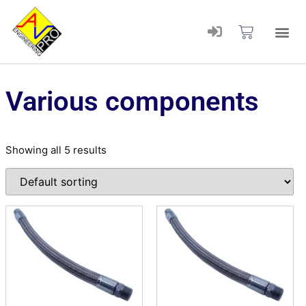
Various components
Showing all 5 results