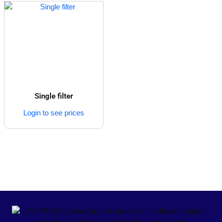
Single filter
Login to see prices