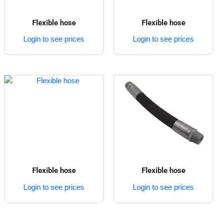
Flexible hose
Flexible hose
Login to see prices
Login to see prices
Flexible hose
Flexible hose
Login to see prices
Login to see prices