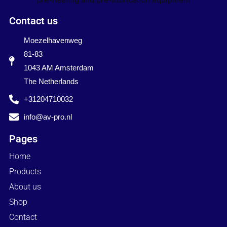
Contact us
Moezelhavenweg
81-83
1043 AM Amsterdam
The Netherlands
+31204710032
info@av-pro.nl
Pages
Home
Products
About us
Shop
Contact