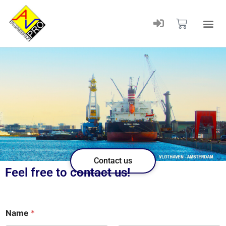
Contact us
Feel free to contact us!
n
Name
*
u
m