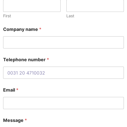
b
e
r
First
Last
E
m
Company name
*
a
i
l
n
a
m
Telephone number
*
e
Email
*
Message
*