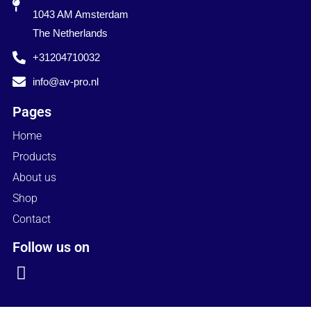
1043 AM Amsterdam
The Netherlands
+31204710032
info@av-pro.nl
Pages
Home
Products
About us
Shop
Contact
Follow us on