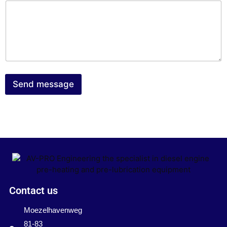
Send message
Contact us
Moezelhavenweg
81-83