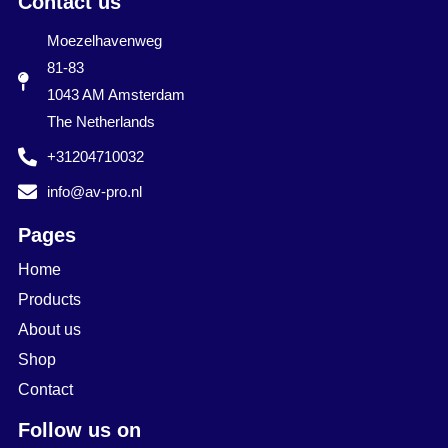
Contact us
Moezelhavenweg
81-83
1043 AM Amsterdam
The Netherlands
+31204710032
info@av-pro.nl
Pages
Home
Products
About us
Shop
Contact
Follow us on