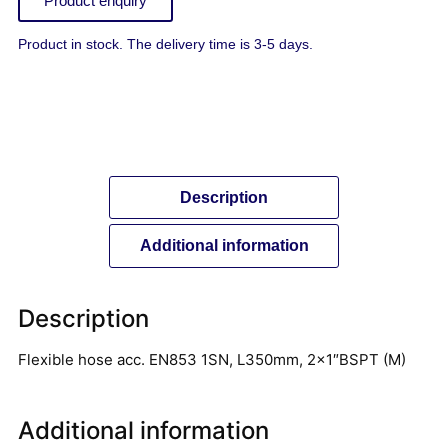
Product enquiry
Product in stock. The delivery time is 3-5 days.
Description
Additional information
Description
Flexible hose acc. EN853 1SN, L350mm, 2×1″BSPT (M)
Additional information