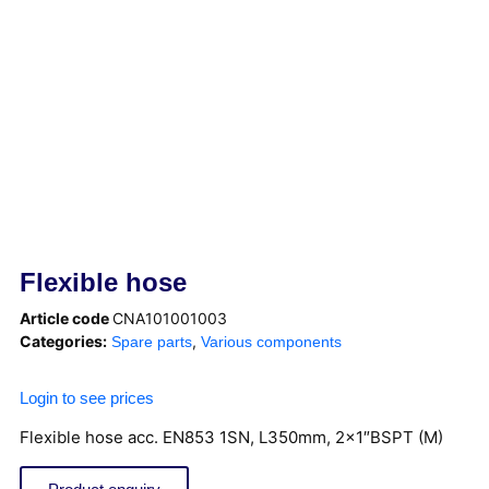
Flexible hose
Article code
CNA101001003
Categories:
,
Spare parts
Various components
Login to see prices
Flexible hose acc. EN853 1SN, L350mm, 2×1″BSPT (M)