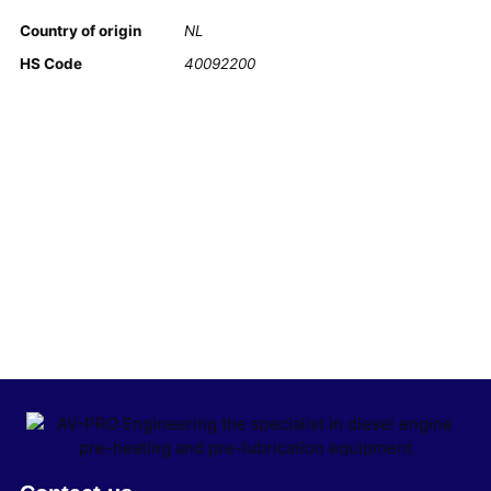
Country of origin
NL
HS Code
40092200