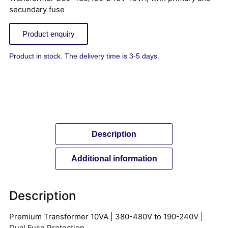
secundary fuse
Product enquiry
Product in stock. The delivery time is 3-5 days.
Description
Additional information
Description
Premium Transformer 10VA | 380-480V to 190-240V |
Dual Fuse Protection.