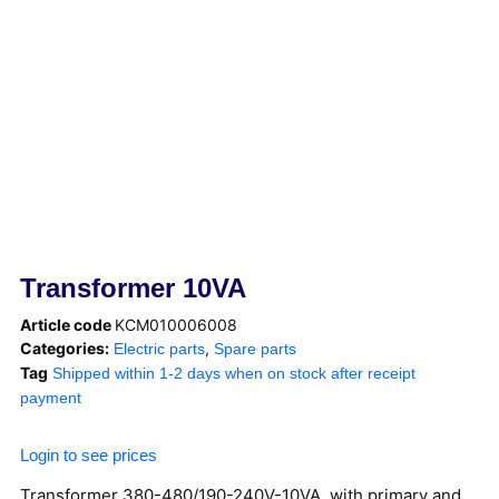
Transformer 10VA
Article code
KCM010006008
Categories:
,
Electric parts
Spare parts
Tag
Shipped within 1-2 days when on stock after receipt
payment
Login to see prices
Transformer 380-480/190-240V-10VA, with primary and