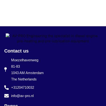
Contact us
Moezelhavenweg
81-83
1043 AM Amsterdam
The Netherlands
+31204710032
info@av-pro.nl
Pages