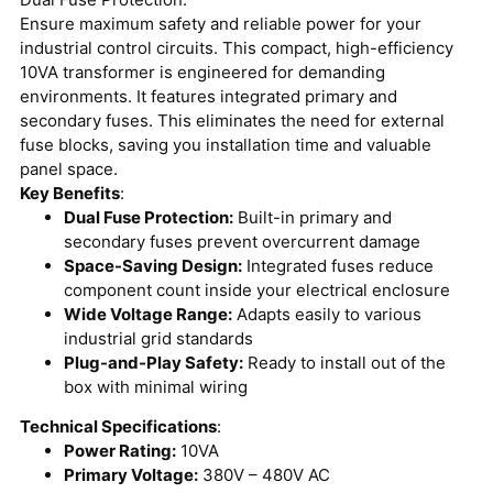
Ensure maximum safety and reliable power for your
industrial control circuits.
This compact, high-efficiency
10VA transformer is engineered for demanding
environments. It features integrated primary and
secondary fuses. This eliminates the need for external
fuse blocks, saving you installation time and valuable
panel space.
Key Benefits
:
Dual Fuse Protection:
Built-in primary and
secondary fuses prevent overcurrent damage
Space-Saving Design:
Integrated fuses reduce
component count inside your electrical enclosure
Wide Voltage Range:
Adapts easily to various
industrial grid standards
Plug-and-Play Safety:
Ready to install out of the
box with minimal wiring
Technical Specifications
:
Power Rating:
10VA
Primary Voltage:
380V – 480V AC