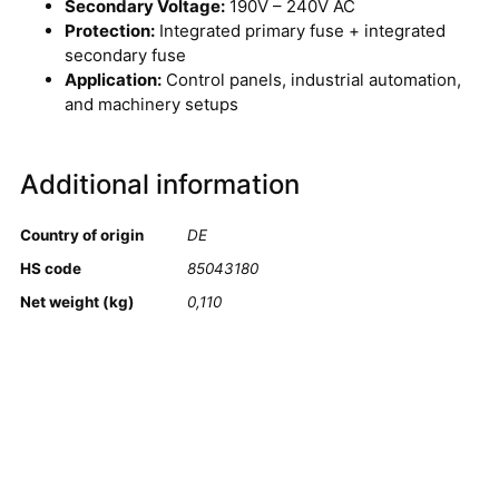
Secondary Voltage:
190V – 240V AC
Protection:
Integrated primary fuse + integrated
secondary fuse
Application:
Control panels, industrial automation,
and machinery setups
Additional information
Country of origin
DE
HS code
85043180
Net weight (kg)
0,110