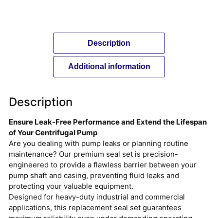
Description
Additional information
Description
Ensure Leak-Free Performance and Extend the Lifespan
of Your Centrifugal Pump
Are you dealing with pump leaks or planning routine
maintenance? Our premium seal set is precision-
engineered to provide a flawless barrier between your
pump shaft and casing, preventing fluid leaks and
protecting your valuable equipment.
Designed for heavy-duty industrial and commercial
applications, this replacement seal set guarantees