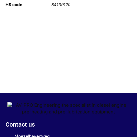
HS code
84139120
Contact us
Moezelhavenweg