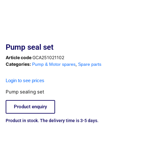
Pump seal set
Article code
GCA251021102
Categories:
,
Pump & Motor spares
Spare parts
Login to see prices
Pump sealing set
Product enquiry
Product in stock. The delivery time is 3-5 days.