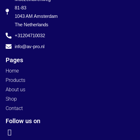
81-83
1043 AM Amsterdam
The Netherlands
+31204710032
info@av-pro.nl
Pages
Home
Products
About us
Shop
Contact
Follow us on