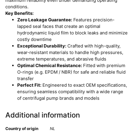
maximum reliability even under demanding operating
conditions.
Key Benefits:
Zero Leakage Guarantee:
Features precision-
lapped seal faces that create an optimal
hydrodynamic liquid film to block leaks and minimize
costly downtime
Exceptional Durability:
Crafted with high-quality,
wear-resistant materials to handle high pressures,
extreme temperatures, and abrasive fluids
Optimal Chemical Resistance:
Fitted with premium
O-rings (e.g. EPDM / NBR) for safe and reliable fluid
transfer
Perfect Fit:
Engineered to exact OEM specifications,
ensuring seamless compatibility with a wide range
of centrifugal pump brands and models
Additional information
Country of origin
NL