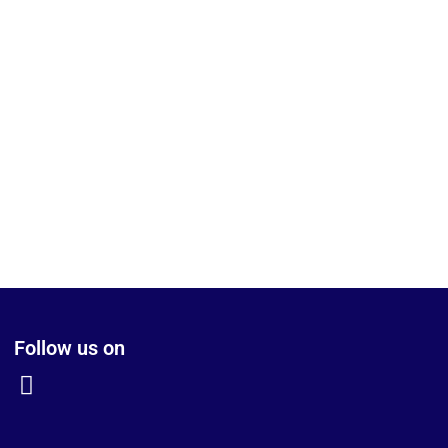
Follow us on