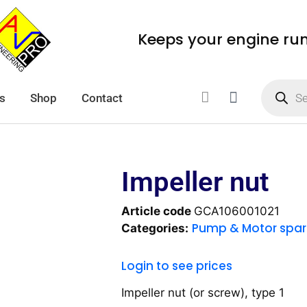
Keeps your engine ru
s
Shop
Contact
Impeller nut
Article code
GCA106001021
Pump & Motor spar
Categories:
Login to see prices
Impeller nut (or screw), type 1