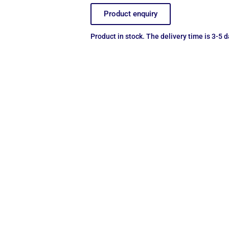
Product enquiry
Product in stock. The delivery time is 3-5 d