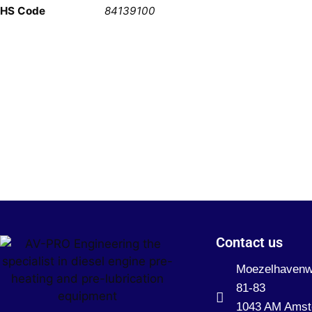
HS Code
84139100
Contact us
Moezelhaven
81-83
1043 AM Ams