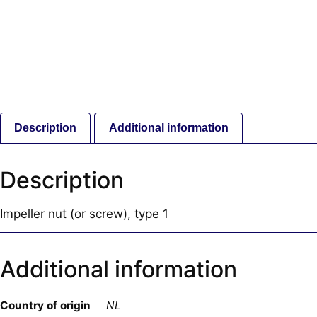
Description
Additional information
Description
Impeller nut (or screw), type 1
Additional information
Country of origin
NL