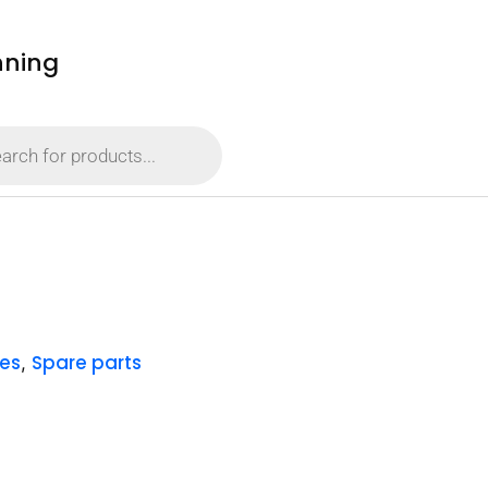
nning
es
Spare parts
,