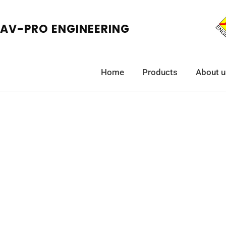
AV-PRO ENGINEERING
Home
Products
About u