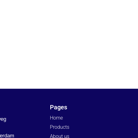
Pages
Home
weg
Products
terdam
About us