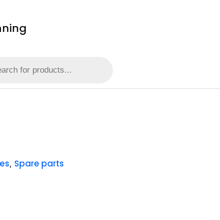
nning
es
Spare parts
,