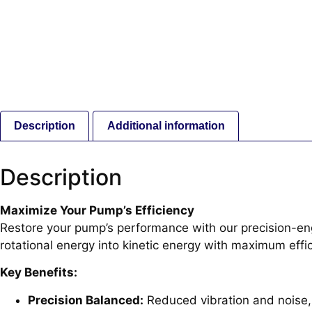
Description
Additional information
Description
Maximize Your Pump’s Efficiency
Restore your pump’s performance with our precision-engi
rotational energy into kinetic energy with maximum effic
Key Benefits:
Precision Balanced:
Reduced vibration and noise, 