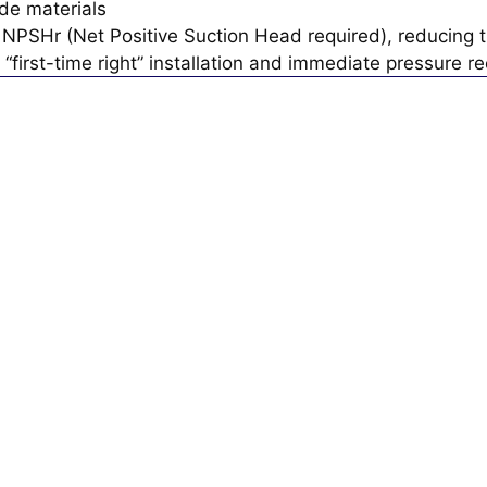
de materials
NPSHr (Net Positive Suction Head required), reducing th
 “first-time right” installation and immediate pressure r