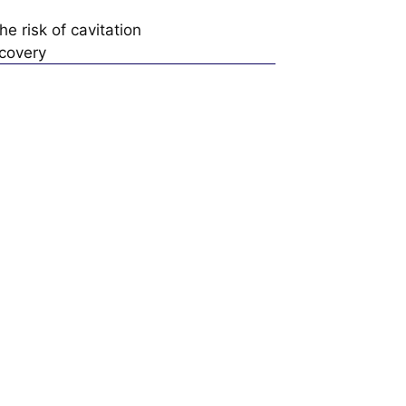
e risk of cavitation
ecovery