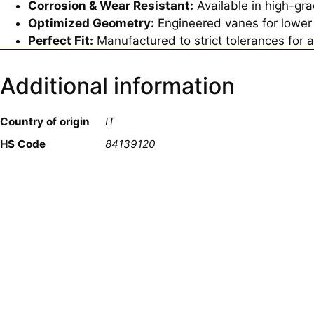
Corrosion & Wear Resistant:
Available in high-gra
Optimized Geometry:
Engineered vanes for lower 
Perfect Fit:
Manufactured to strict tolerances for a
Additional information
Country of origin
IT
HS Code
84139120