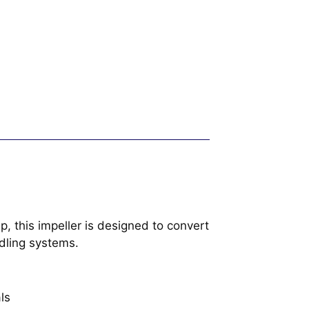
, this impeller is designed to convert
ndling systems.
ls