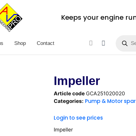
Keeps your engine ru
us
Shop
Contact
Impeller
Article code
GCA251020020
Pump & Motor spar
Categories:
Login to see prices
Impeller