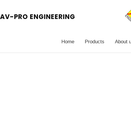
AV-PRO ENGINEERING
Home
Products
About 