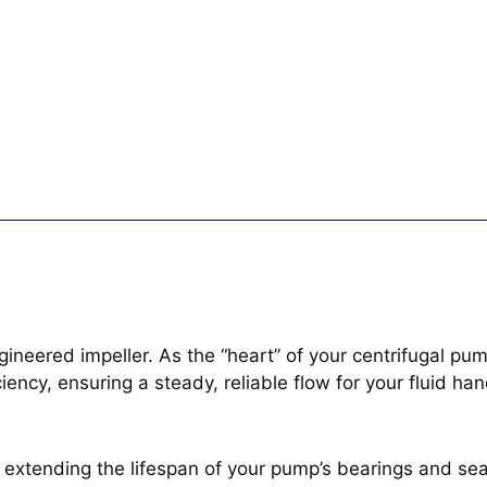
neered impeller. As the “heart” of your centrifugal pump
iency, ensuring a steady, reliable flow for your fluid ha
extending the lifespan of your pump’s bearings and sea