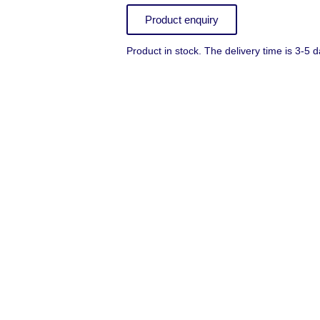
Product enquiry
Product in stock. The delivery time is 3-5 d