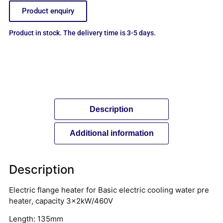
Product enquiry
Product in stock. The delivery time is 3-5 days.
Description
Additional information
Description
Electric flange heater for Basic electric cooling water pre
heater, capacity 3x2kW/460V
Length: 135mm