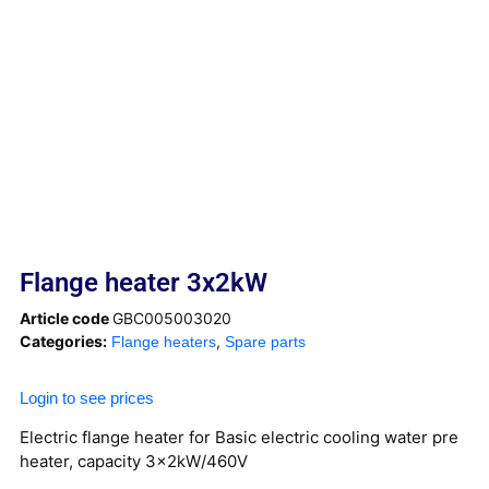
Flange heater 3x2kW
Article code
GBC005003020
Categories:
,
Flange heaters
Spare parts
Login to see prices
Electric flange heater for Basic electric cooling water pre
heater, capacity 3x2kW/460V