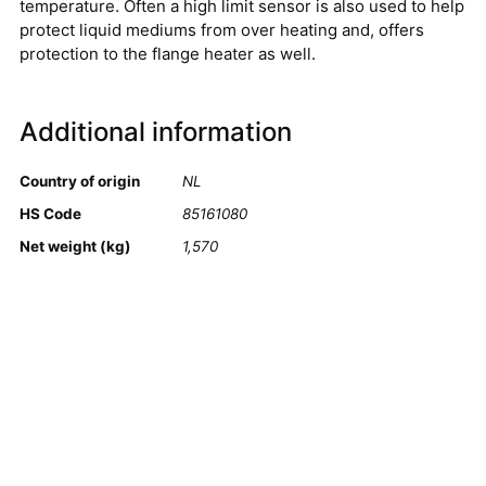
temperature. Often a high limit sensor is also used to help
protect liquid mediums from over heating and, offers
protection to the flange heater as well.
Additional information
Country of origin
NL
HS Code
85161080
Net weight (kg)
1,570