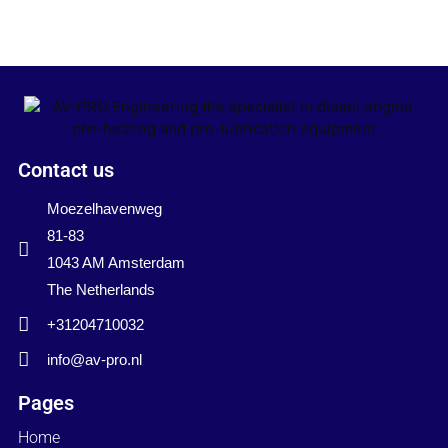
Contact us
Moezelhavenweg
81-83
1043 AM Amsterdam
The Netherlands
+31204710032
info@av-pro.nl
Pages
Home