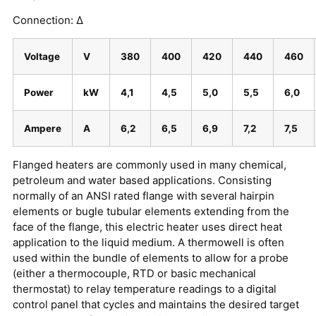
Connection: ∆
Voltage
V
380
400
420
440
460
Power
kW
4,1
4,5
5,0
5,5
6,0
Ampere
A
6,2
6,5
6,9
7,2
7,5
Flanged heaters are commonly used in many chemical,
petroleum and water based applications. Consisting
normally of an ANSI rated flange with several hairpin
elements or bugle tubular elements extending from the
face of the flange, this electric heater uses direct heat
application to the liquid medium. A thermowell is often
used within the bundle of elements to allow for a probe
(either a thermocouple, RTD or basic mechanical
thermostat) to relay temperature readings to a digital
control panel that cycles and maintains the desired target