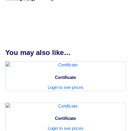
You may also like…
Certificate
Login to see prices
Certificate
Login to see prices