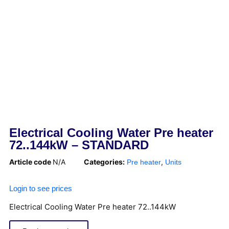
Electrical Cooling Water Pre heater
72..144kW – STANDARD
Article code
N/A
Categories:
,
Pre heater
Units
Login to see prices
Electrical Cooling Water Pre heater 72..144kW