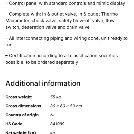
– Control panel with standard controls and mimic display
– Complete with: in & outlet valve, in & outlet Thermo-
Manometer, check valve, safety blow-off valve, flow
switch, deaeration valve and drain valve
– All interconnecting piping and wiring done, unit ready to
run
– Certification according to all classification societies
possible, to be ordered separately
Additional information
Gross weight
55 kg
Gross dimensions
80 × 60 × 50 cm
Country of origin
NL
HS Code
841989
Net weight (kg)
kg