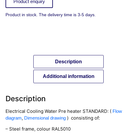
Product enquiry
Product in stock. The delivery time is 3-5 days.
Description
Additional information
Description
Electrical Cooling Water Pre heater STANDARD: (
Flow
,
) consisting of:
diagram
Dimensional drawing
– Steel frame, colour RAL5010