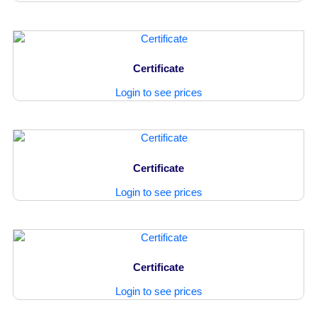
Certificate
Login to see prices
Certificate
Login to see prices
Certificate
Login to see prices