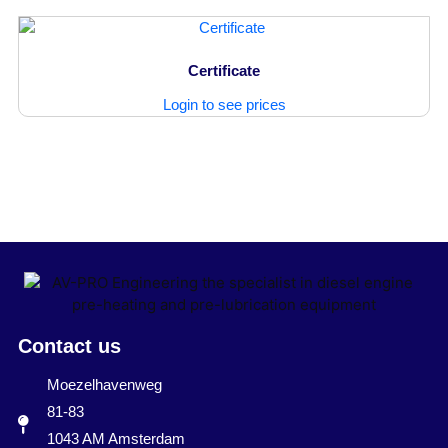
Certificate
Login to see prices
Contact us
Moezelhavenweg
81-83
1043 AM Amsterdam