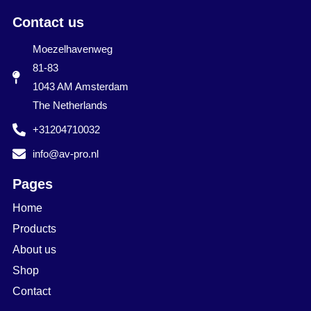
Contact us
Moezelhavenweg
81-83
1043 AM Amsterdam
The Netherlands
+31204710032
info@av-pro.nl
Pages
Home
Products
About us
Shop
Contact