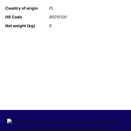
Country of origin
PL
HS Code
85015100
Net weight (kg)
9