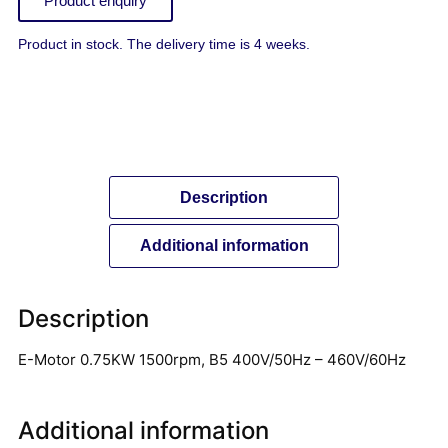
Product enquiry
Product in stock. The delivery time is 4 weeks.
Description
Additional information
Description
E-Motor 0.75KW 1500rpm, B5 400V/50Hz – 460V/60Hz
Additional information