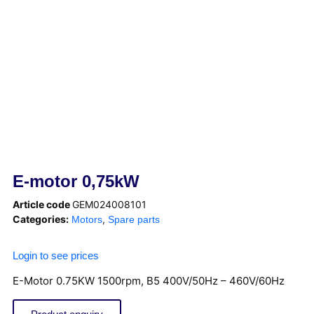
E-motor 0,75kW
Article code
GEM024008101
Categories:
,
Motors
Spare parts
Login to see prices
E-Motor 0.75KW 1500rpm, B5 400V/50Hz – 460V/60Hz