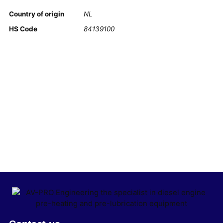
Country of origin
NL
HS Code
84139100