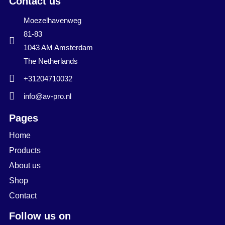
Contact us
Moezelhavenweg
81-83
1043 AM Amsterdam
The Netherlands
+31204710032
info@av-pro.nl
Pages
Home
Products
About us
Shop
Contact
Follow us on