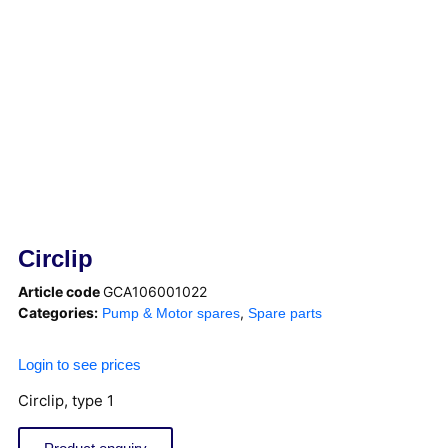
Circlip
Article code
GCA106001022
Categories:
,
Pump & Motor spares
Spare parts
Login to see prices
Circlip, type 1