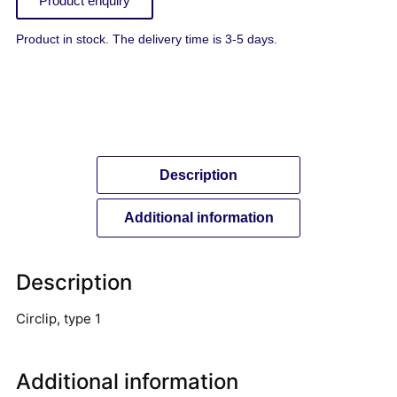
Product enquiry
Product in stock. The delivery time is 3-5 days.
Description
Additional information
Description
Circlip, type 1
Additional information