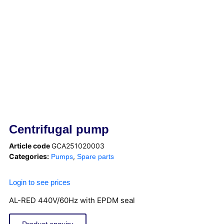
Centrifugal pump
Article code
GCA251020003
Categories:
,
Pumps
Spare parts
Login to see prices
AL-RED 440V/60Hz with EPDM seal