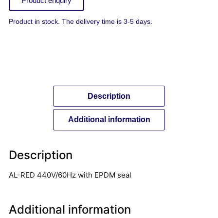
Product enquiry
Product in stock. The delivery time is 3-5 days.
Description
Additional information
Description
AL-RED 440V/60Hz with EPDM seal
Additional information