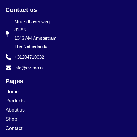
Contact us
Moezelhavenweg
81-83
1043 AM Amsterdam
The Netherlands
+31204710032
info@av-pro.nl
Pages
Home
Products
About us
Shop
Contact