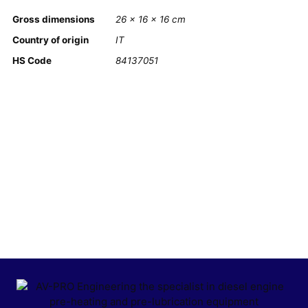
Gross dimensions
26 × 16 × 16 cm
Country of origin
IT
HS Code
84137051