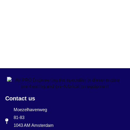
Contact us
Moezelhavenweg
81-83
1043 AM Amsterdam