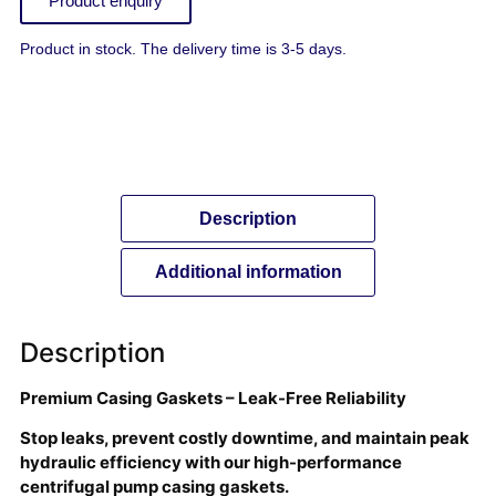
Product enquiry
Product in stock. The delivery time is 3-5 days.
Description
Additional information
Description
Premium Casing Gaskets – Leak-Free Reliability
Stop leaks, prevent costly downtime, and maintain peak
hydraulic efficiency with our high-performance
centrifugal pump casing gaskets.