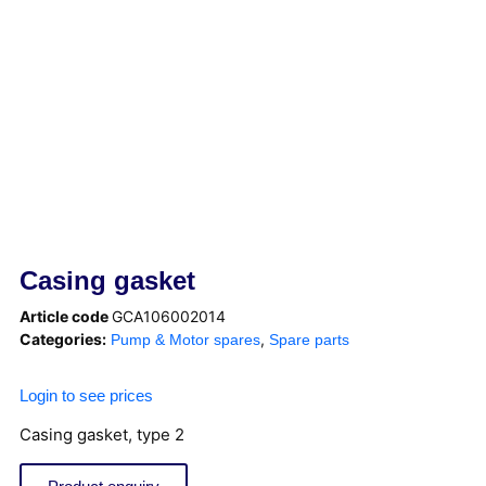
Casing gasket
Article code
GCA106002014
Categories:
,
Pump & Motor spares
Spare parts
Login to see prices
Casing gasket, type 2