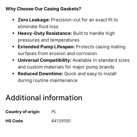
Why Choose Our Casing Gaskets?
Zero Leakage:
Precision-cut for an exact fit to
eliminate fluid loss
Heavy-Duty Resistance:
Built to handle high
pressures and temperatures
Extended Pump Lifespan:
Protects casing mating
surfaces from erosion and corrosion
Universal Compatibility:
Available in standard sizes
and custom materials for major pump brands
Reduced Downtime:
Quick and easy to install
during routine maintenance
Additional information
Country of origin
PL
HS Code
84139100