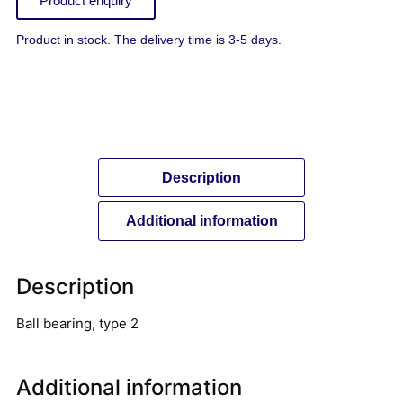
Product enquiry
Product in stock. The delivery time is 3-5 days.
Description
Additional information
Description
Ball bearing, type 2
Additional information