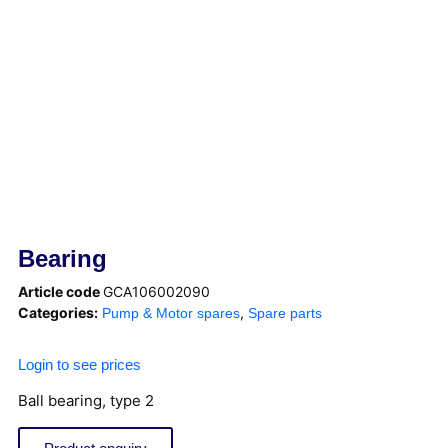
Bearing
Article code
GCA106002090
Categories:
,
Pump & Motor spares
Spare parts
Login to see prices
Ball bearing, type 2