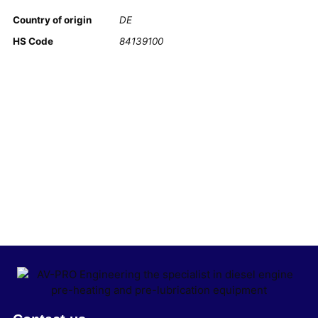
Country of origin
DE
HS Code
84139100