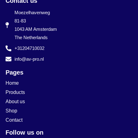
Contact us
Moezelhavenweg
81-83
1043 AM Amsterdam
The Netherlands
+31204710032
info@av-pro.nl
Pages
Home
Products
About us
Shop
Contact
Follow us on