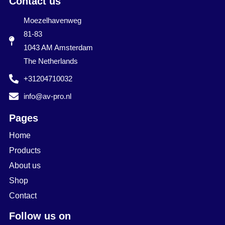
Contact us
Moezelhavenweg
81-83
1043 AM Amsterdam
The Netherlands
+31204710032
info@av-pro.nl
Pages
Home
Products
About us
Shop
Contact
Follow us on