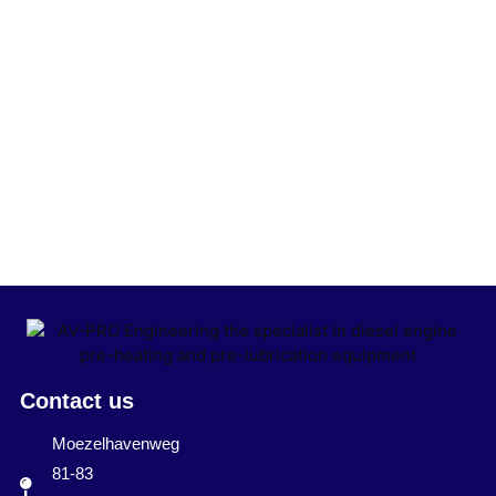
Contact us
Moezelhavenweg
81-83