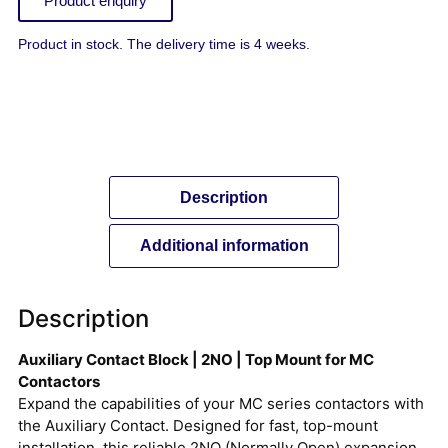
Product enquiry
Product in stock. The delivery time is 4 weeks.
Description
Additional information
Description
Auxiliary Contact Block | 2NO | Top Mount for MC
Contactors
Expand the capabilities of your MC series contactors with
the Auxiliary Contact. Designed for fast, top-mount
installation, this reliable 2NO (Normally Open) expansion