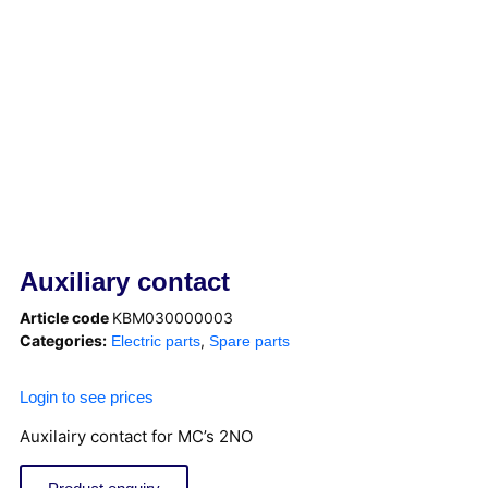
Auxiliary contact
Article code
KBM030000003
Categories:
,
Electric parts
Spare parts
Login to see prices
Auxilairy contact for MC’s 2NO