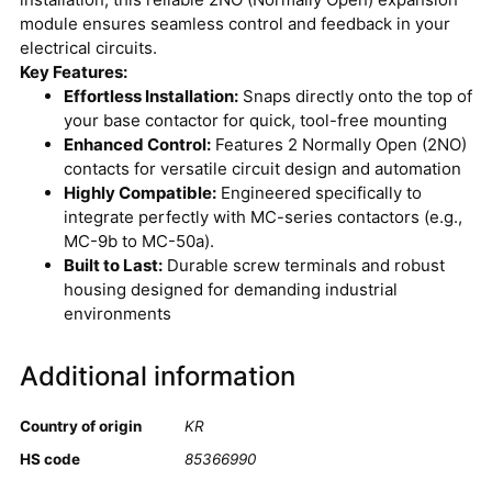
module ensures seamless control and feedback in your
electrical circuits.
Key Features:
Effortless Installation:
Snaps directly onto the top of
your base contactor for quick, tool-free mounting
Enhanced Control:
Features 2 Normally Open (2NO)
contacts for versatile circuit design and automation
Highly Compatible:
Engineered specifically to
integrate perfectly with MC-series contactors (e.g.,
MC-9b to MC-50a).
Built to Last:
Durable screw terminals and robust
housing designed for demanding industrial
environments
Additional information
Country of origin
KR
HS code
85366990