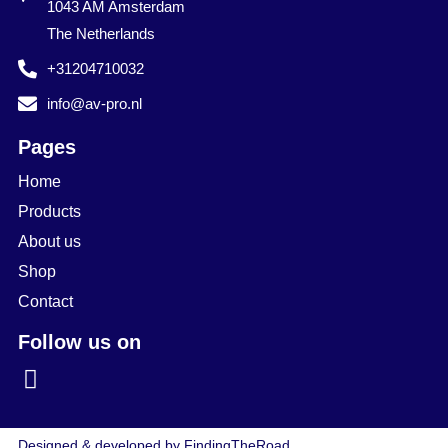
1043 AM Amsterdam
The Netherlands
+31204710032
info@av-pro.nl
Pages
Home
Products
About us
Shop
Contact
Follow us on
Designed & developed by FindingTheRoad